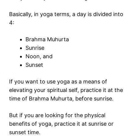
Basically, in yoga terms, a day is divided into
4:
Brahma Muhurta
Sunrise
Noon, and
Sunset
If you want to use yoga as a means of
elevating your spiritual self, practice it at the
time of Brahma Muhurta, before sunrise.
But if you are looking for the physical
benefits of yoga, practice it at sunrise or
sunset time.