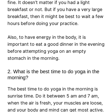
fine. It doesn’t matter if you had a light
breakfast or not. But if you have a very large
breakfast, then it might be best to wait a few
hours before doing your practice.
Also, to have energy in the body, it is
important to eat a good dinner in the evening
before attempting yoga on an empty
stomach in the morning.
2. What is the best time to do yoga in the
morning?
The best time to do yoga in the morning is
sunrise time. Do it between 5 am and 7 am,
when the air is fresh, your muscles are loose,
and your body and mind can get most active.