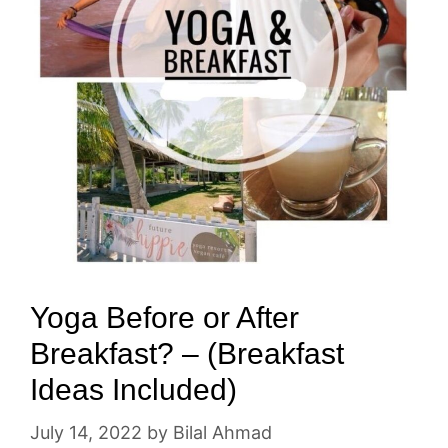
Yoga Before or After
Breakfast? – (Breakfast
Ideas Included)
July 14, 2022
by
Bilal Ahmad