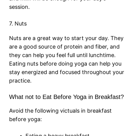
session.
7. Nuts
Nuts are a great way to start your day. They
are a good source of protein and fiber, and
they can help you feel full until lunchtime.
Eating nuts before doing yoga can help you
stay energized and focused throughout your
practice.
What not to Eat Before Yoga in Breakfast?
Avoid the following victuals in breakfast
before yoga:
Eating a heavy breakfast