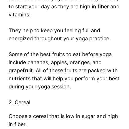
to start your day as they are high in fiber and
vitamins.
They help to keep you feeling full and
energized throughout your yoga practice.
Some of the best fruits to eat before yoga
include bananas, apples, oranges, and
grapefruit. All of these fruits are packed with
nutrients that will help you perform your best
during your yoga session.
2. Cereal
Choose a cereal that is low in sugar and high
in fiber.