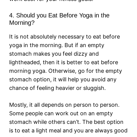
4. Should you Eat Before Yoga in the
Morning?
It is not absolutely necessary to eat before
yoga in the morning. But if an empty
stomach makes you feel dizzy and
lightheaded, then it is better to eat before
morning yoga. Otherwise, go for the empty
stomach option, it will help you avoid any
chance of feeling heavier or sluggish.
Mostly, it all depends on person to person.
Some people can work out on an empty
stomach while others can’t. The best option
is to eat a light meal and you are always good