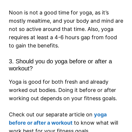
Noon is not a good time for yoga, as it’s
mostly mealtime, and your body and mind are
not so active around that time. Also, yoga
requires at least a 4-6 hours gap from food
to gain the benefits.
3. Should you do yoga before or after a
workout?
Yoga is good for both fresh and already
worked out bodies. Doing it before or after
working out depends on your fitness goals.
Check out our separate article on
yoga
before or after a workout
to know what will
work best for your fitness goals.