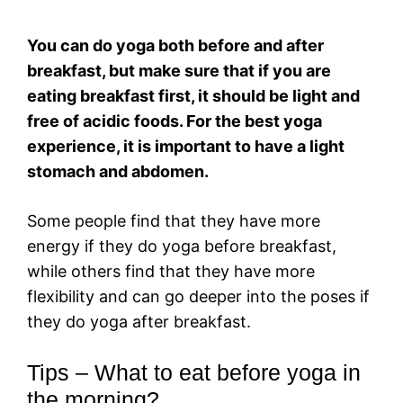
You can do yoga both before and after
breakfast, but make sure that if you are
eating breakfast first, it should be light and
free of acidic foods. For the best yoga
experience, it is important to have a light
stomach and abdomen.
Some people find that they have more
energy if they do yoga before breakfast,
while others find that they have more
flexibility and can go deeper into the poses if
they do yoga after breakfast.
Tips – What to eat before yoga in
the morning?