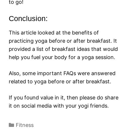
to go!
Conclusion:
This article looked at the benefits of
practicing yoga before or after breakfast. It
provided a list of breakfast ideas that would
help you fuel your body for a yoga session.
Also, some important FAQs were answered
related to yoga before or after breakfast.
If you found value in it, then please do share
it on social media with your yogi friends.
Categories
Fitness