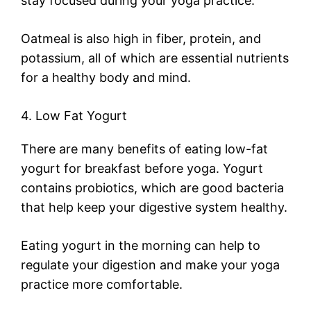
stay focused during your yoga practice.
Oatmeal is also high in fiber, protein, and
potassium, all of which are essential nutrients
for a healthy body and mind.
4. Low Fat Yogurt
There are many benefits of eating low-fat
yogurt for breakfast before yoga. Yogurt
contains probiotics, which are good bacteria
that help keep your digestive system healthy.
Eating yogurt in the morning can help to
regulate your digestion and make your yoga
practice more comfortable.