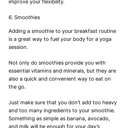
improve your flexibility.
6. Smoothies
Adding a smoothie to your breakfast routine
is a great way to fuel your body for a yoga
session.
Not only do smoothies provide you with
essential vitamins and minerals, but they are
also a quick and convenient way to eat on
the go.
Just make sure that you don’t add too heavy
and too many ingredients to your smoothie.
Something as simple as banana, avocado,
and milk will be enough for your day’s