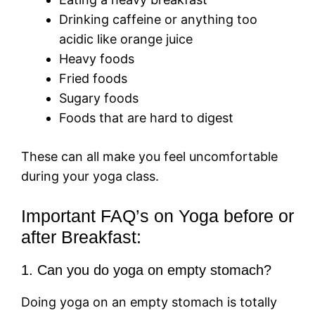
Drinking caffeine or anything too
acidic like orange juice
Heavy foods
Fried foods
Sugary foods
Foods that are hard to digest
These can all make you feel uncomfortable
during your yoga class.
Important FAQ’s on Yoga before or
after Breakfast:
1. Can you do yoga on empty stomach?
Doing yoga on an empty stomach is totally