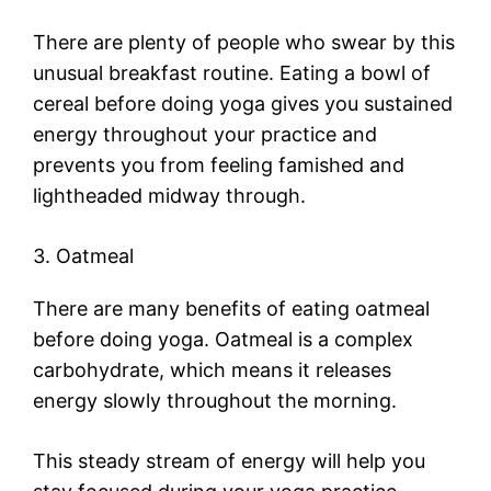
There are plenty of people who swear by this
unusual breakfast routine. Eating a bowl of
cereal before doing yoga gives you sustained
energy throughout your practice and
prevents you from feeling famished and
lightheaded midway through.
3. Oatmeal
There are many benefits of eating oatmeal
before doing yoga. Oatmeal is a complex
carbohydrate, which means it releases
energy slowly throughout the morning.
This steady stream of energy will help you