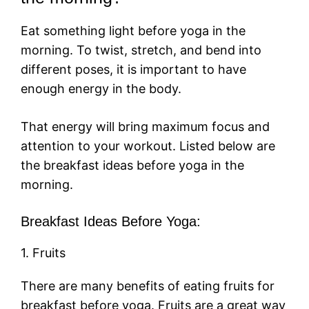
Eat something light before yoga in the
morning. To twist, stretch, and bend into
different poses, it is important to have
enough energy in the body.
That energy will bring maximum focus and
attention to your workout. Listed below are
the breakfast ideas before yoga in the
morning.
Breakfast Ideas Before Yoga:
1. Fruits
There are many benefits of eating fruits for
breakfast before yoga. Fruits are a great way