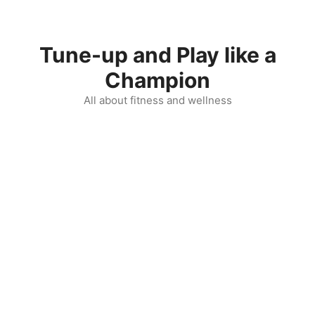
Skip
to
content
Tune-up and Play like a
Champion
All about fitness and wellness