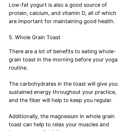
Low-fat yogurt is also a good source of
protein, calcium, and vitamin D, all of which
are important for maintaining good health.
5. Whole Grain Toast
There are a lot of benefits to eating whole-
grain toast in the morning before your yoga
routine.
The carbohydrates in the toast will give you
sustained energy throughout your practice,
and the fiber will help to keep you regular.
Additionally, the magnesium in whole grain
toast can help to relax your muscles and