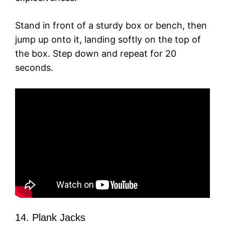
Stand in front of a sturdy box or bench, then
jump up onto it, landing softly on the top of
the box. Step down and repeat for 20
seconds.
14. Plank Jacks