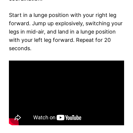
Start in a lunge position with your right leg
forward. Jump up explosively, switching your
legs in mid-air, and land in a lunge position
with your left leg forward. Repeat for 20
seconds.