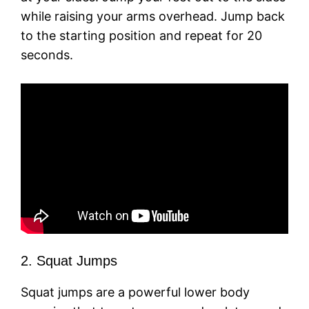
while raising your arms overhead. Jump back
to the starting position and repeat for 20
seconds.
2. Squat Jumps
Squat jumps are a powerful lower body