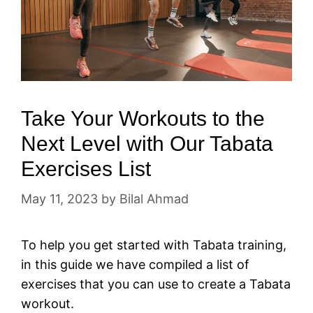
Take Your Workouts to the
Next Level with Our Tabata
Exercises List
May 11, 2023
by
Bilal Ahmad
To help you get started with Tabata training,
in this guide we have compiled a list of
exercises that you can use to create a Tabata
workout.