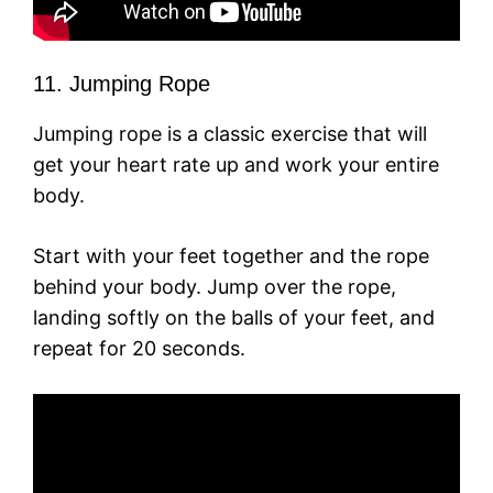
11. Jumping Rope
Jumping rope is a classic exercise that will
get your heart rate up and work your entire
body.
Start with your feet together and the rope
behind your body. Jump over the rope,
landing softly on the balls of your feet, and
repeat for 20 seconds.