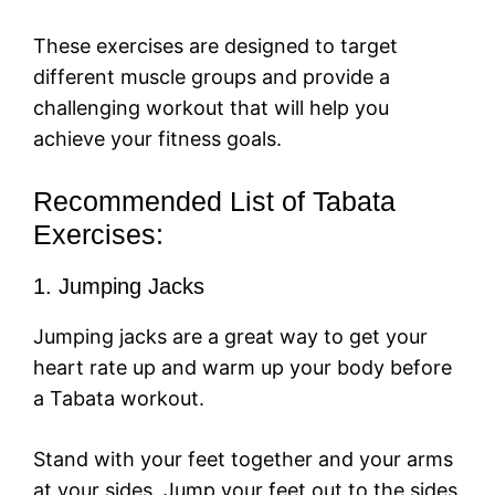
These exercises are designed to target
different muscle groups and provide a
challenging workout that will help you
achieve your fitness goals.
Recommended List of Tabata
Exercises:
1. Jumping Jacks
Jumping jacks are a great way to get your
heart rate up and warm up your body before
a Tabata workout.
Stand with your feet together and your arms
at your sides. Jump your feet out to the sides