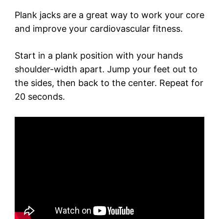
Plank jacks are a great way to work your core
and improve your cardiovascular fitness.
Start in a plank position with your hands
shoulder-width apart. Jump your feet out to
the sides, then back to the center. Repeat for
20 seconds.