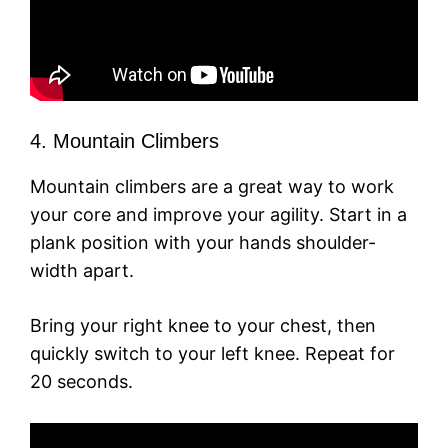
4. Mountain Climbers
Mountain climbers are a great way to work
your core and improve your agility. Start in a
plank position with your hands shoulder-
width apart.
Bring your right knee to your chest, then
quickly switch to your left knee. Repeat for
20 seconds.