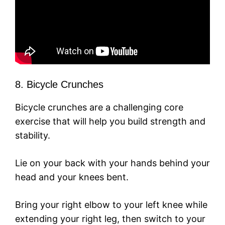
8. Bicycle Crunches
Bicycle crunches are a challenging core
exercise that will help you build strength and
stability.
Lie on your back with your hands behind your
head and your knees bent.
Bring your right elbow to your left knee while
extending your right leg, then switch to your