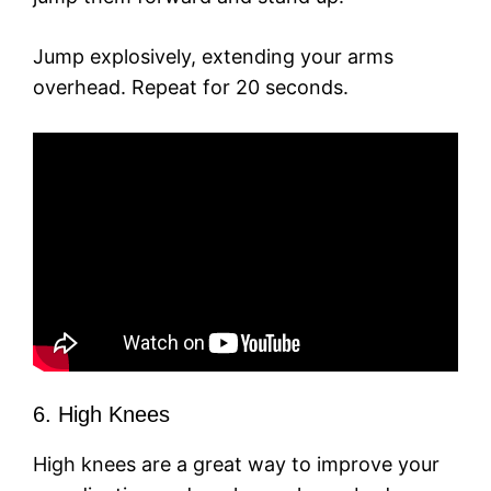
Jump explosively, extending your arms
overhead. Repeat for 20 seconds.
6. High Knees
High knees are a great way to improve your