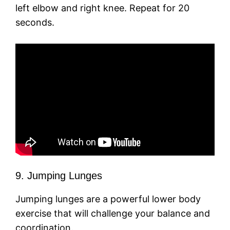
left elbow and right knee. Repeat for 20
seconds.
9. Jumping Lunges
Jumping lunges are a powerful lower body
exercise that will challenge your balance and
coordination.