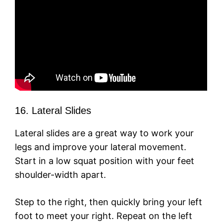
16. Lateral Slides
Lateral slides are a great way to work your
legs and improve your lateral movement.
Start in a low squat position with your feet
shoulder-width apart.
Step to the right, then quickly bring your left
foot to meet your right. Repeat on the left