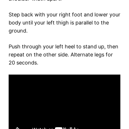
Step back with your right foot and lower your
body until your left thigh is parallel to the
ground.
Push through your left heel to stand up, then
repeat on the other side. Alternate legs for
20 seconds.