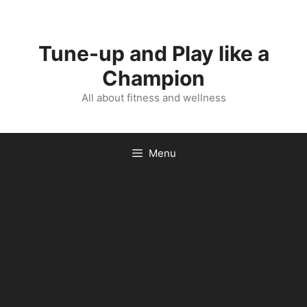
Skip
to
content
Tune-up and Play like a
Champion
All about fitness and wellness
Menu