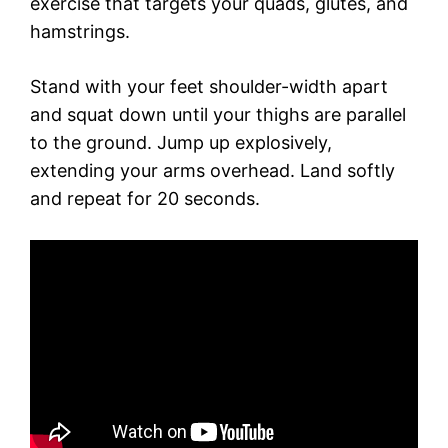
exercise that targets your quads, glutes, and
hamstrings.
Stand with your feet shoulder-width apart
and squat down until your thighs are parallel
to the ground. Jump up explosively,
extending your arms overhead. Land softly
and repeat for 20 seconds.