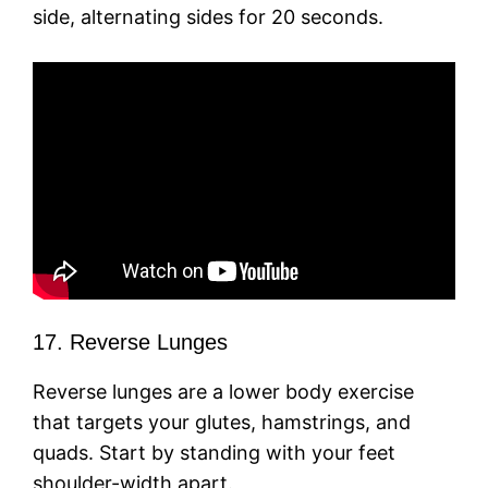
side, alternating sides for 20 seconds.
17. Reverse Lunges
Reverse lunges are a lower body exercise
that targets your glutes, hamstrings, and
quads. Start by standing with your feet
shoulder-width apart.