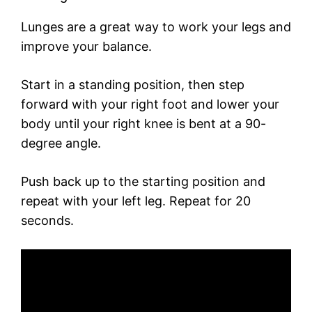
Lunges are a great way to work your legs and
improve your balance.
Start in a standing position, then step
forward with your right foot and lower your
body until your right knee is bent at a 90-
degree angle.
Push back up to the starting position and
repeat with your left leg. Repeat for 20
seconds.