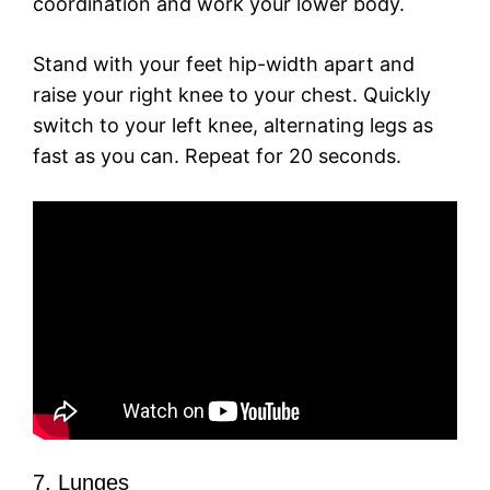
coordination and work your lower body.
Stand with your feet hip-width apart and
raise your right knee to your chest. Quickly
switch to your left knee, alternating legs as
fast as you can. Repeat for 20 seconds.
7. Lunges