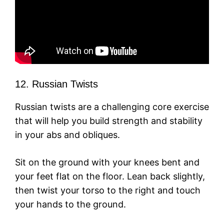
12. Russian Twists
Russian twists are a challenging core exercise
that will help you build strength and stability
in your abs and obliques.
Sit on the ground with your knees bent and
your feet flat on the floor. Lean back slightly,
then twist your torso to the right and touch
your hands to the ground.