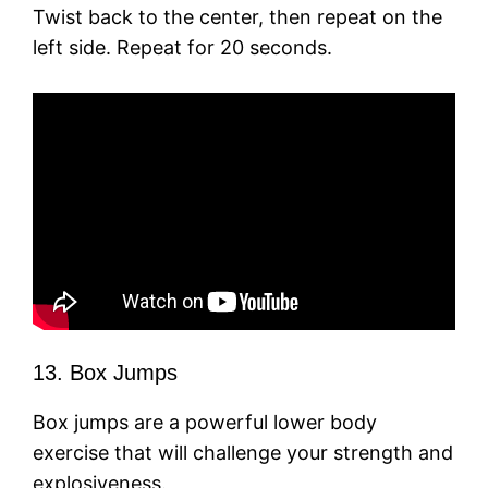
Twist back to the center, then repeat on the
left side. Repeat for 20 seconds.
13. Box Jumps
Box jumps are a powerful lower body
exercise that will challenge your strength and
explosiveness.