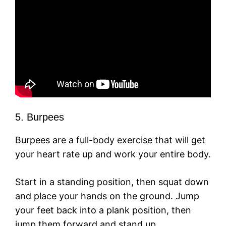
5. Burpees
Burpees are a full-body exercise that will get
your heart rate up and work your entire body.
Start in a standing position, then squat down
and place your hands on the ground. Jump
your feet back into a plank position, then
jump them forward and stand up.