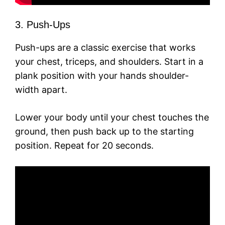
3. Push-Ups
Push-ups are a classic exercise that works
your chest, triceps, and shoulders. Start in a
plank position with your hands shoulder-
width apart.
Lower your body until your chest touches the
ground, then push back up to the starting
position. Repeat for 20 seconds.