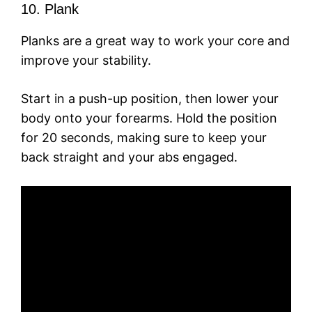
10. Plank
Planks are a great way to work your core and
improve your stability.
Start in a push-up position, then lower your
body onto your forearms. Hold the position
for 20 seconds, making sure to keep your
back straight and your abs engaged.