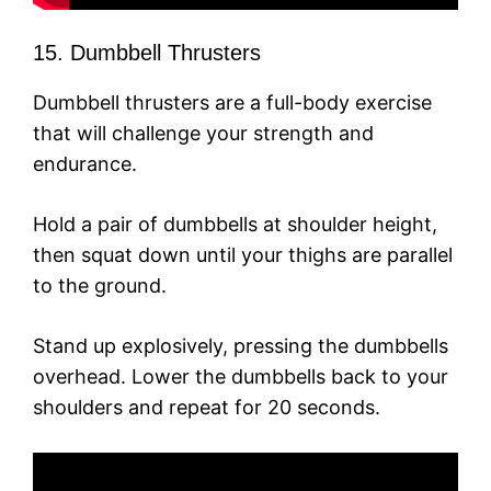
15. Dumbbell Thrusters
Dumbbell thrusters are a full-body exercise
that will challenge your strength and
endurance.
Hold a pair of dumbbells at shoulder height,
then squat down until your thighs are parallel
to the ground.
Stand up explosively, pressing the dumbbells
overhead. Lower the dumbbells back to your
shoulders and repeat for 20 seconds.