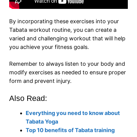
By incorporating these exercises into your
Tabata workout routine, you can create a
varied and challenging workout that will help
you achieve your fitness goals.
Remember to always listen to your body and
modify exercises as needed to ensure proper
form and prevent injury.
Also Read:
Everything you need to know about
Tabata Yoga
Top 10 benefits of Tabata training