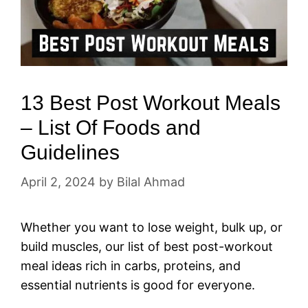
13 Best Post Workout Meals
– List Of Foods and
Guidelines
April 2, 2024
by
Bilal Ahmad
Whether you want to lose weight, bulk up, or
build muscles, our list of best post-workout
meal ideas rich in carbs, proteins, and
essential nutrients is good for everyone.