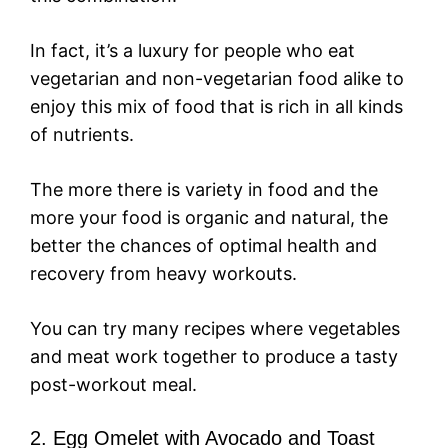
In fact, it’s a luxury for people who eat
vegetarian and non-vegetarian food alike to
enjoy this mix of food that is rich in all kinds
of nutrients.
The more there is variety in food and the
more your food is organic and natural, the
better the chances of optimal health and
recovery from heavy workouts.
You can try many recipes where vegetables
and meat work together to produce a tasty
post-workout meal.
2. Egg Omelet with Avocado and Toast