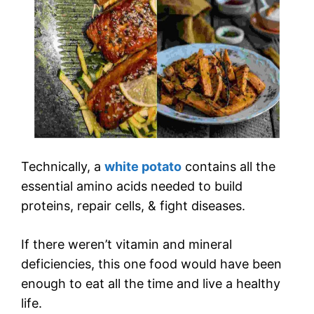
Technically, a
white potato
contains all the
essential amino acids needed to build
proteins, repair cells, & fight diseases.
If there weren’t vitamin and mineral
deficiencies, this one food would have been
enough to eat all the time and live a healthy
life.