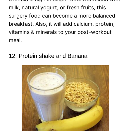
milk, natural yogurt, or fresh fruits, this
surgery food can become a more balanced
breakfast. Also, it will add calcium, protein,
vitamins & minerals to your post-workout
meal.
12. Protein shake and Banana