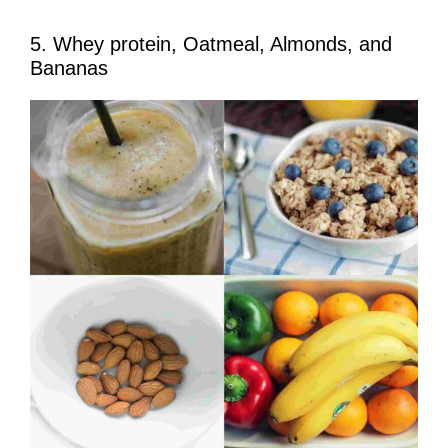
5. Whey protein, Oatmeal, Almonds, and
Bananas