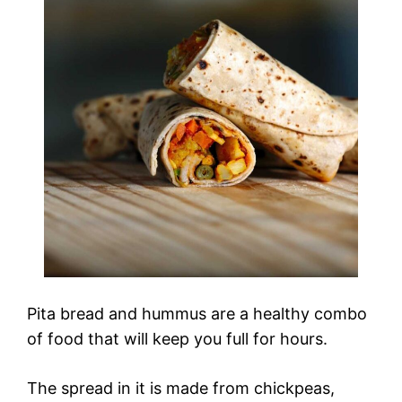
Pita bread and hummus are a healthy combo
of food that will keep you full for hours.
The spread in it is made from chickpeas,