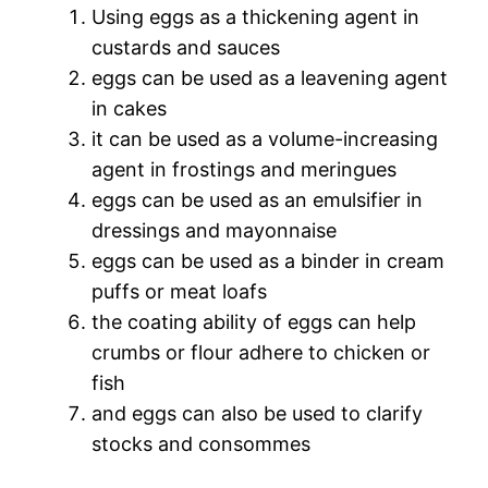
Using eggs as a thickening agent in
custards and sauces
eggs can be used as a leavening agent
in cakes
it can be used as a volume-increasing
agent in frostings and meringues
eggs can be used as an emulsifier in
dressings and mayonnaise
eggs can be used as a binder in cream
puffs or meat loafs
the coating ability of eggs can help
crumbs or flour adhere to chicken or
fish
and eggs can also be used to clarify
stocks and consommes