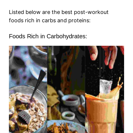
Listed below are the best post-workout
foods rich in carbs and proteins:
Foods Rich in Carbohydrates: