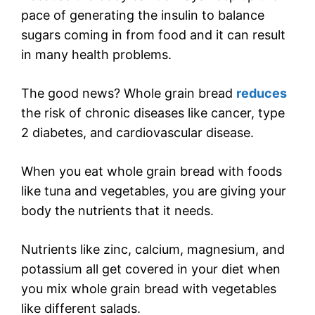
pace of generating the insulin to balance
sugars coming in from food and it can result
in many health problems.
The good news? Whole grain bread
reduces
the risk of chronic diseases like cancer, type
2 diabetes, and cardiovascular disease.
When you eat whole grain bread with foods
like tuna and vegetables, you are giving your
body the nutrients that it needs.
Nutrients like zinc, calcium, magnesium, and
potassium all get covered in your diet when
you mix whole grain bread with vegetables
like different salads.