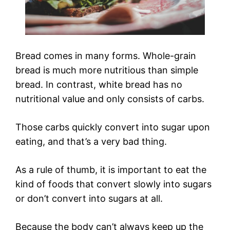
Bread comes in many forms. Whole-grain
bread is much more nutritious than simple
bread. In contrast, white bread has no
nutritional value and only consists of carbs.
Those carbs quickly convert into sugar upon
eating, and that’s a very bad thing.
As a rule of thumb, it is important to eat the
kind of foods that convert slowly into sugars
or don’t convert into sugars at all.
Because the body can’t always keep up the