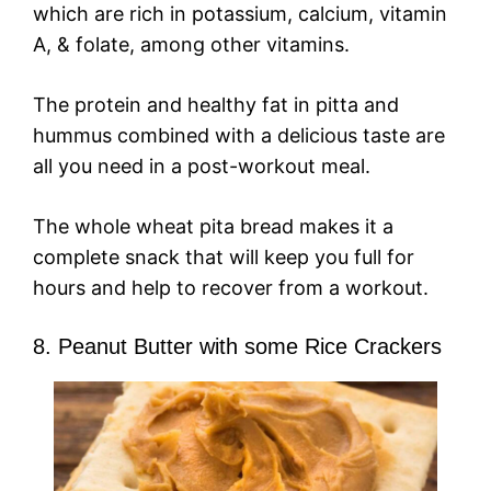
which are rich in potassium, calcium, vitamin
A, & folate, among other vitamins.
The protein and healthy fat in pitta and
hummus combined with a delicious taste are
all you need in a post-workout meal.
The whole wheat pita bread makes it a
complete snack that will keep you full for
hours and help to recover from a workout.
8. Peanut Butter with some Rice Crackers