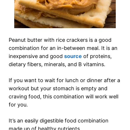
Peanut butter with rice crackers is a good
combination for an in-between meal. It is an
inexpensive and good
source
of proteins,
dietary fibers, minerals, and B vitamins.
If you want to wait for lunch or dinner after a
workout but your stomach is empty and
craving food, this combination will work well
for you.
It’s an easily digestible food combination
made up of healthy nutrients.