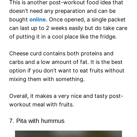
This is another post-workout food idea that
doesn’t need any preparation and can be
bought
online
. Once opened, a single packet
can last up to 2 weeks easily but do take care
of putting it in a cool place like the fridge.
Cheese curd contains both proteins and
carbs and a low amount of fat. It is the best
option if you don’t want to eat fruits without
mixing them with something.
Overall, it makes a very nice and tasty post-
workout meal with fruits.
7. Pita with hummus