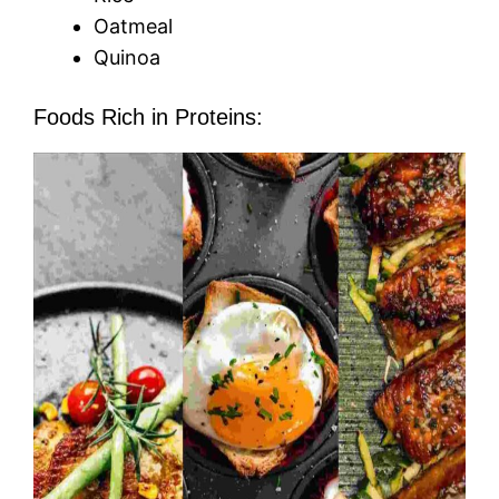
Oatmeal
Quinoa
Foods Rich in Proteins: