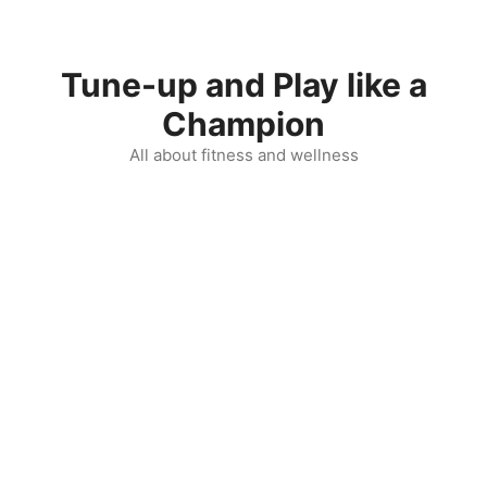
Skip
to
content
Tune-up and Play like a
Champion
All about fitness and wellness