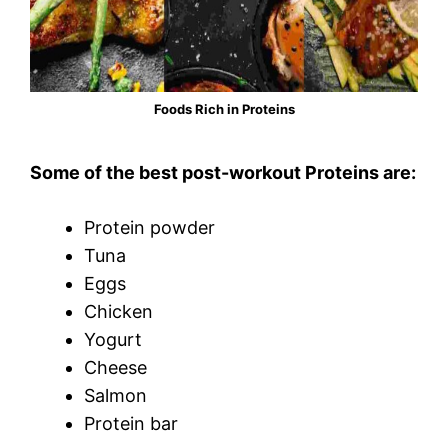
Foods Rich in Proteins
Some of the best post-workout Proteins are:
Protein powder
Tuna
Eggs
Chicken
Yogurt
Cheese
Salmon
Protein bar