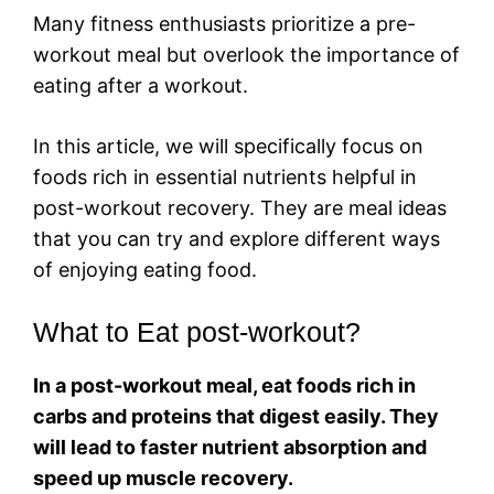
Many fitness enthusiasts prioritize a pre-
workout meal but overlook the importance of
eating after a workout.
In this article, we will specifically focus on
foods rich in essential nutrients helpful in
post-workout recovery. They are meal ideas
that you can try and explore different ways
of enjoying eating food.
What to Eat post-workout?
In a post-workout meal, eat foods rich in
carbs and proteins that digest easily. They
will lead to faster nutrient absorption and
speed up muscle recovery.