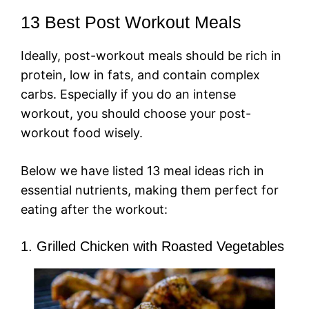
13 Best Post Workout Meals
Ideally, post-workout meals should be rich in
protein, low in fats, and contain complex
carbs. Especially if you do an intense
workout, you should choose your post-
workout food wisely.
Below we have listed 13 meal ideas rich in
essential nutrients, making them perfect for
eating after the workout:
1. Grilled Chicken with Roasted Vegetables