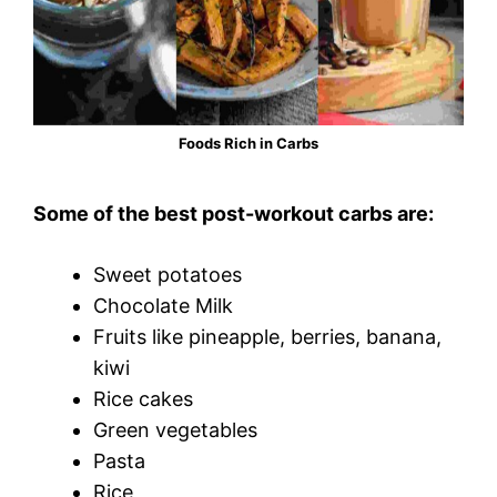
Foods Rich in Carbs
Some of the best post-workout carbs are:
Sweet potatoes
Chocolate Milk
Fruits like pineapple, berries, banana,
kiwi
Rice cakes
Green vegetables
Pasta
Rice