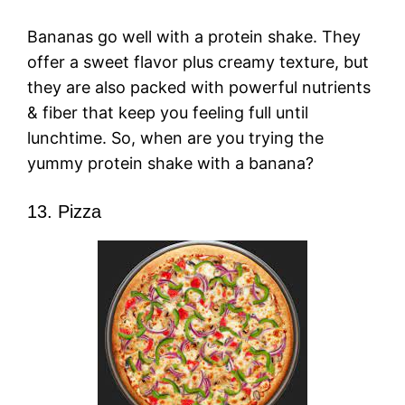
Bananas go well with a protein shake. They
offer a sweet flavor plus creamy texture, but
they are also packed with powerful nutrients
& fiber that keep you feeling full until
lunchtime. So, when are you trying the
yummy protein shake with a banana?
13. Pizza