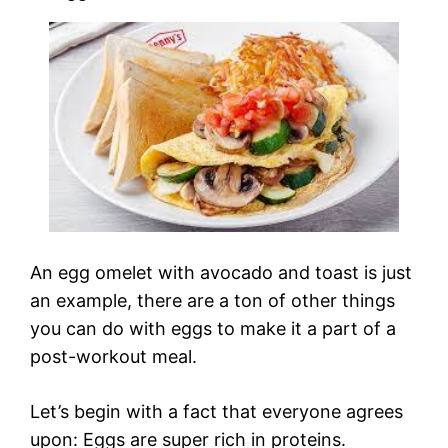
An egg omelet with avocado and toast is just
an example, there are a ton of other things
you can do with eggs to make it a part of a
post-workout meal.
Let’s begin with a fact that everyone agrees
upon: Eggs are super rich in proteins.