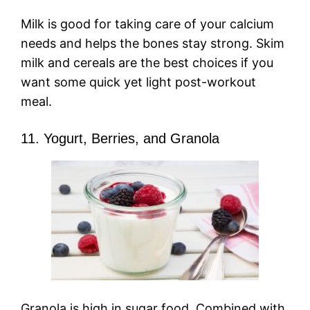
Milk is good for taking care of your calcium
needs and helps the bones stay strong. Skim
milk and cereals are the best choices if you
want some quick yet light post-workout
meal.
11. Yogurt, Berries, and Granola
Granola is high in sugar food. Combined with