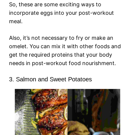
So, these are some exciting ways to
incorporate eggs into your post-workout
meal.
Also, it’s not necessary to fry or make an
omelet. You can mix it with other foods and
get the required proteins that your body
needs in post-workout food nourishment.
3. Salmon and Sweet Potatoes