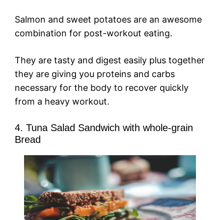
Salmon and sweet potatoes are an awesome
combination for post-workout eating.
They are tasty and digest easily plus together
they are giving you proteins and carbs
necessary for the body to recover quickly
from a heavy workout.
4. Tuna Salad Sandwich with whole-grain
Bread