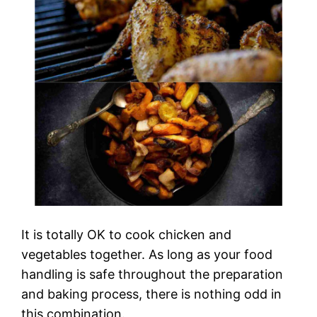
It is totally OK to cook chicken and
vegetables together. As long as your food
handling is safe throughout the preparation
and baking process, there is nothing odd in
this combination.