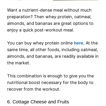
Want a nutrient-dense meal without much
preparation? Then whey protein, oatmeal,
almonds, and bananas are great options to
enjoy a quick post-workout meal.
You can buy whey protein online
here
. At the
same time, all other foods, including oatmeal,
almonds, and bananas, are readily available in
the market.
This combination is enough to give you the
nutritional boost necessary for the body to
recover from the workout.
6. Cottage Cheese and Fruits