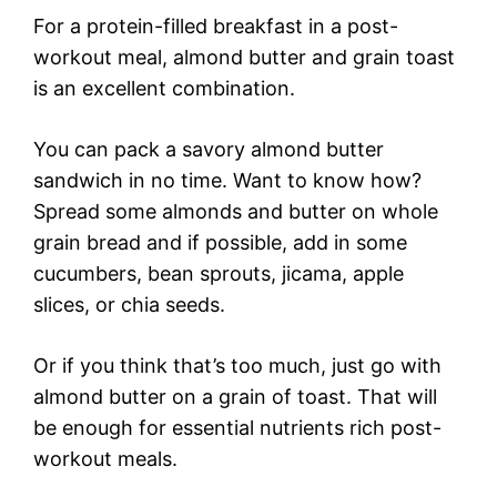
For a protein-filled breakfast in a post-
workout meal, almond butter and grain toast
is an excellent combination.
You can pack a savory almond butter
sandwich in no time. Want to know how?
Spread some almonds and butter on whole
grain bread and if possible, add in some
cucumbers, bean sprouts, jicama, apple
slices, or chia seeds.
Or if you think that’s too much, just go with
almond butter on a grain of toast. That will
be enough for essential nutrients rich post-
workout meals.