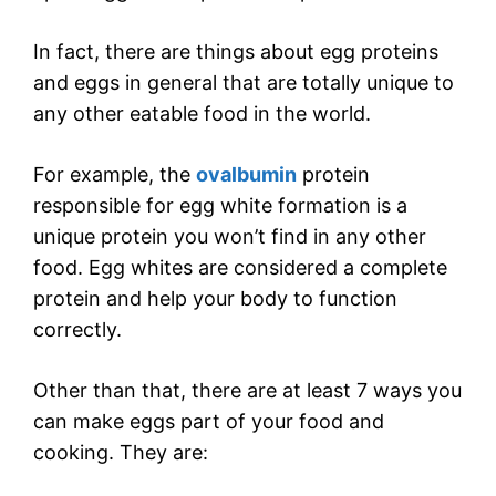
In fact, there are things about egg proteins
and eggs in general that are totally unique to
any other eatable food in the world.
For example, the
ovalbumin
protein
responsible for egg white formation is a
unique protein you won’t find in any other
food. Egg whites are considered a complete
protein and help your body to function
correctly.
Other than that, there are at least 7 ways you
can make eggs part of your food and
cooking. They are: