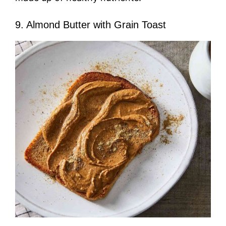
9. Almond Butter with Grain Toast