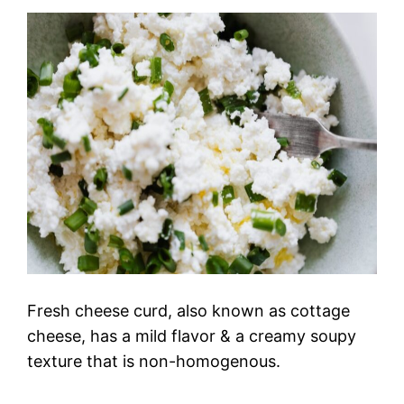
Fresh cheese curd, also known as cottage
cheese, has a mild flavor & a creamy soupy
texture that is non-homogenous.