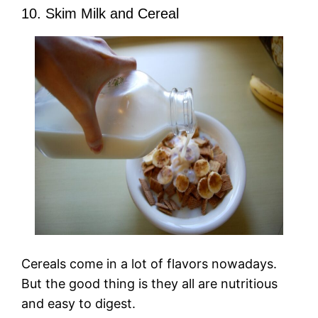
10. Skim Milk and Cereal
Cereals come in a lot of flavors nowadays.
But the good thing is they all are nutritious
and easy to digest.